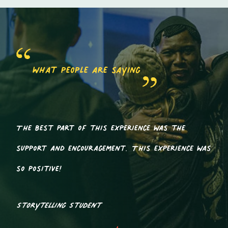
what people are saying
The best part of this experience was the
support and encouragement. This experience was
so positive!
Storytelling Student