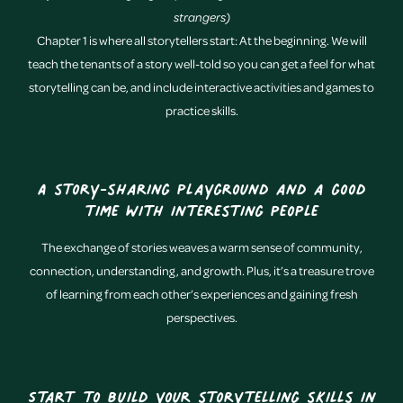
strangers)
Chapter 1 is where all storytellers start: At the beginning. We will
teach the tenants of a story well-told so you can get a feel for what
storytelling can be, and include interactive activities and games to
practice skills.
A story-sharing playground and a good
time with interesting people
The exchange of stories weaves a warm sense of community,
connection, understanding, and growth. Plus, it’s a treasure trove
of learning from each other’s experiences and gaining fresh
perspectives.
Start to build your storytelling skills in