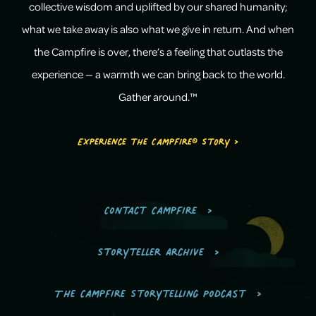
collective wisdom and uplifted by our shared humanity;
what we take away is also what we give in return. And when
the Campfire is over, there’s a feeling that outlasts the
experience — a warmth we can bring back to the world.
Gather around.™
Experience the Campfire® Story >
Contact Campfire
Storyteller Archive
The Campfire Storytelling Podcast