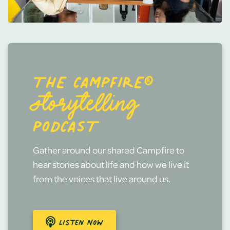
THE CAMPFIRE®
STORYTELLING
PODCAST
Gather around our shared Campfire to
hear stories about life and how we live it
from the voices that live around us.
Listen Now