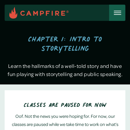
Skip
to
content
Chapter 1: Intro to
storytelling
Learn the hallmarks of a well-told story and have
fun playing with storytelling and public speaking.
Classes Are Paused for Now
Oof. Not the news you were hoping for. For now, our
classes are paused while we take time to work on what’s