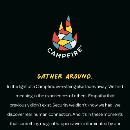
Gather Around.
In the light of a Campfire, everything else fades away. We find
meaning in the experiences of others. Empathy that
previously didn’t exist. Security we didn’t know we had. We
discover real, human connection. And it’s in these moments
that something magical happens: we’re illuminated by our