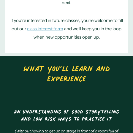
next.
If you’re interested in future classes, you’re welcome to fill
out our
class interest form
and we’ll keep you in the loop
when new opportunities open up.
What you’ll learn and
experience
An understanding of good storytelling
and low-risk ways to practice it
(Without having to get up on stage in front of a room full of