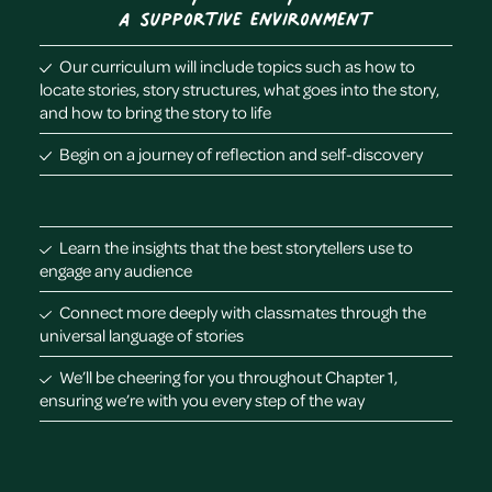
a supportive environment
Our curriculum will include topics such as how to
locate stories, story structures, what goes into the story,
and how to bring the story to life
Begin on a journey of reflection and self-discovery
Learn the insights that the best storytellers use to
engage any audience
Connect more deeply with classmates through the
universal language of stories
We’ll be cheering for you throughout Chapter 1,
ensuring we’re with you every step of the way