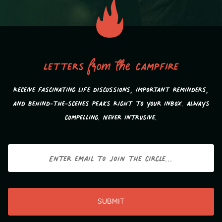
Letters
from the
campfire
Receive fascinating life discussions, important reminders,
and behind-the-scenes peaks Right to your inbox. Always
compelling. Never intrusive.
Email
CAPTCHA