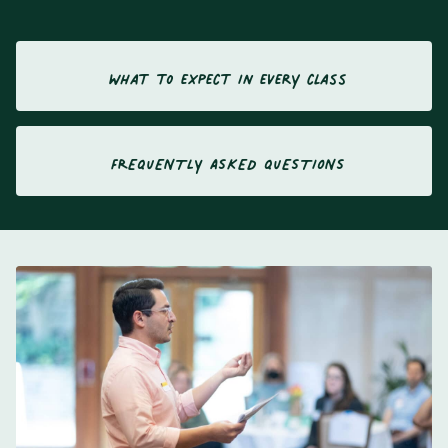
what to expect in every class
FREQUENTLY ASKED QUESTIONS