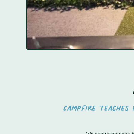
Campfire teaches p
We create spaces whe