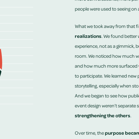
people were used to seeing on a
What we took away from that firs
realizations
. We found better 
experience, not as a gimmick, bu
room. We noticed how much wis
and how much more surfaced wh
to participate. We learned new p
storytelling, especially when sto
And we began to see how public s
event design weren’t separate sk
strengthening the others
.
Over time, the
purpose becam