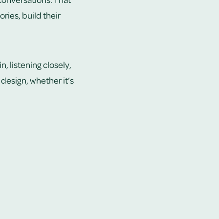
ries, build their
, listening closely,
design, whether it’s