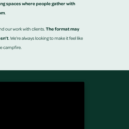
ing
spaces where people gather with
dom
.
nd our work with clients.
The format may
esn’t
. We’re always looking to make it feel like
e campfire.