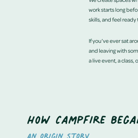
work starts long befo
skills, and feel ready
If you’ve ever sat ar
and leaving with some
a live event, a class,
How Campfire bega
An origin story