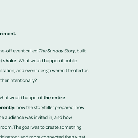
riment.
one-off event called
The Sunday Story
, built
’t shake
: What would happen if public
ilitation, and event design weren’t treated as
ther intentionally?
 what would happen if
the entire
rently
: how the storyteller prepared, how
the audience was invited in, and how
 room. The goal was to create something
ticipatory, and more connected than what