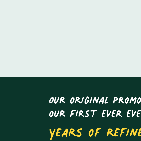
Our original promo
our first ever ev
Years of refin