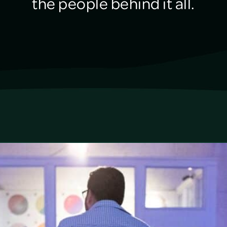
the people behind it all.