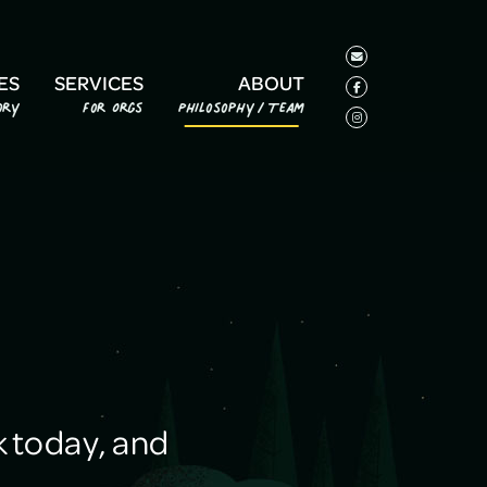
ES
SERVICES
ABOUT
ory
For Orgs
Philosophy/Team
 today, and