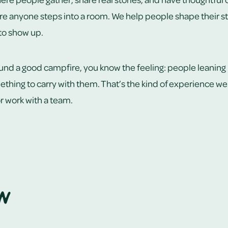
re anyone steps into a room. We help people shape their sto
 to show up.
ound a good campfire, you know the feeling: people leaning in
thing to carry with them. That’s the kind of experience we 
 or work with a team.
n