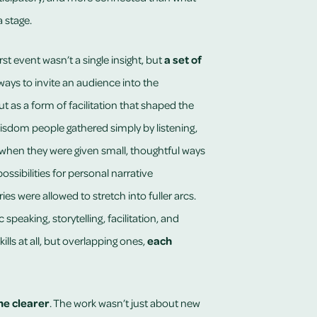
 stage.
t event wasn’t a single insight, but
a set of
ways to invite an audience into the
t as a form of facilitation that shaped the
dom people gathered simply by listening,
en they were given small, thoughtful ways
ossibilities for personal narrative
ries were allowed to stretch into fuller arcs.
peaking, storytelling, facilitation, and
ills at all, but overlapping ones,
each
e clearer
. The work wasn’t just about new