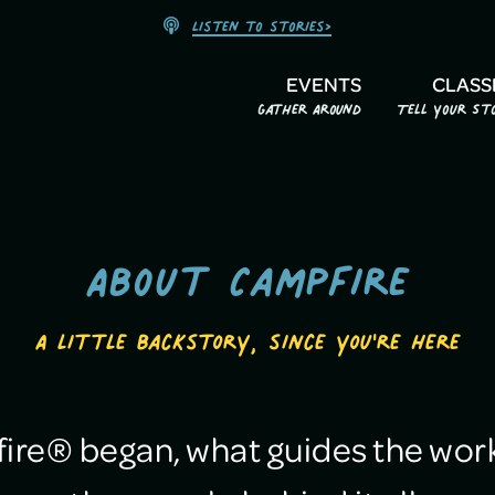
Listen to stories>
EVENTS
CLASS
Gather Around
Tell Your St
About Campfire
A little backstory, since you're here
re® began, what guides the work