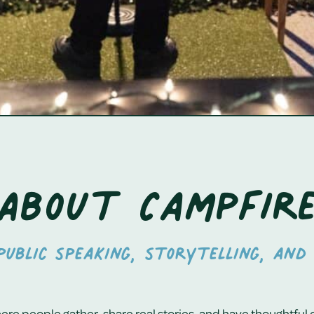
About Campfir
ublic speaking, storytelling, and 
re people gather, share real stories, and have thoughtful 