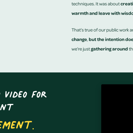
techniques. It was about
creat
warmth and leave with wis
That’s true of our public work a
change
,
but the intention do
we’re just
gathering around
th
 video for
ent
ement.