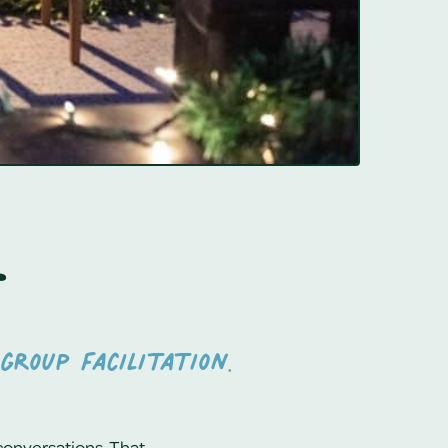
e
group facilitation.
conversations. That