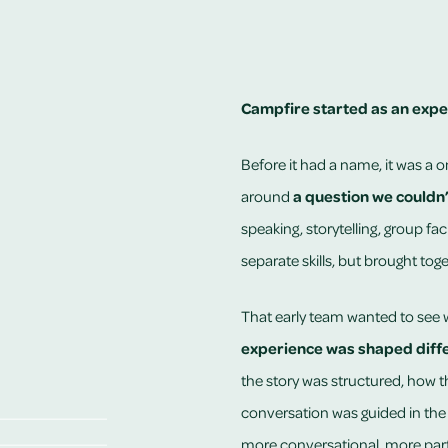
Campfire started as an expe
Before it had a name, it was a 
around
a question we couldn
speaking, storytelling, group fac
separate skills, but brought toge
That early team wanted to see
experience was shaped diffe
the story was structured, how 
conversation was guided in the
more conversational, more par