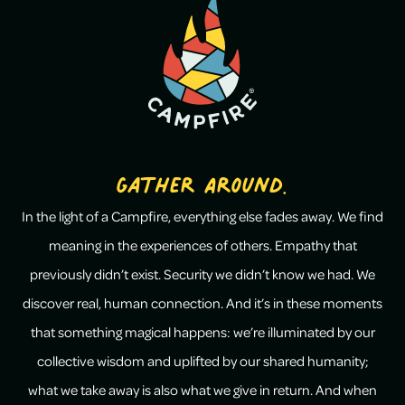
Gather Around.
In the light of a Campfire, everything else fades away. We find
meaning in the experiences of others. Empathy that
previously didn’t exist. Security we didn’t know we had. We
discover real, human connection. And it’s in these moments
that something magical happens: we’re illuminated by our
collective wisdom and uplifted by our shared humanity;
what we take away is also what we give in return. And when