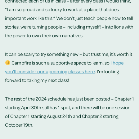
connected each of us in class – after every class I would think,
“I am so proud and so lucky to work at a place that does
important work like this.” We don’t just teach people how to tell
stories, we’re turning people – including myself! – into lions with
the power to own their own narratives.
It can be scary to try something new – but trust me, it’s worth it
Campfire is such a supportive space to learn, so
I hope
you’ll consider our upcoming classes here
. I’m looking
forward to taking my next class!
The rest of the 2024 schedule has just been posted – Chapter 1
starting April 30th still has 1 spot, and there will be one session
of Chapter 1 starting August 24th and Chapter 2 starting
October 19th.