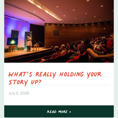
What’s really holding your
story up?
July 6, 2026
Read More >