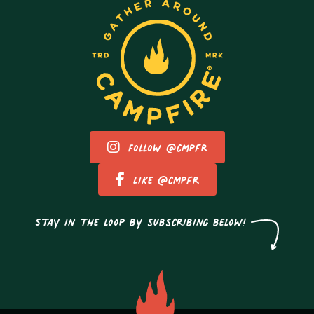
Follow @cmpfr
Like @cmpfr
Stay in the loop by subscribing below!