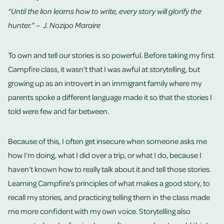
“Until the lion learns how to write, every story will glorify the
hunter.” – J. Nozipo Maraire
To own and tell our stories is so powerful. Before taking my first
Campfire class, it wasn’t that I was awful at storytelling, but
growing up as an introvert in an immigrant family where my
parents spoke a different language made it so that the stories I
told were few and far between.
Because of this, I often get insecure when someone asks me
how I’m doing, what I did over a trip, or what I do, because I
haven’t known how to really talk about it and tell those stories.
Learning Campfire’s principles of what makes a good story, to
recall my stories, and practicing telling them in the class made
me more confident with my own voice. Storytelling also