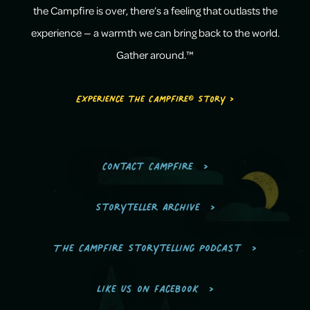
the Campfire is over, there’s a feeling that outlasts the
experience — a warmth we can bring back to the world.
Gather around.™
Experience the Campfire® Story >
Contact Campfire
Storyteller Archive
The Campfire Storytelling Podcast
Like us on Facebook