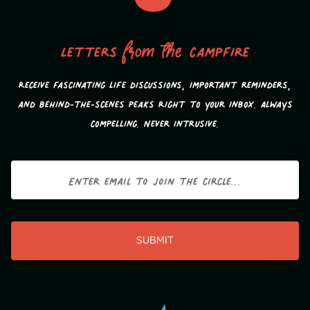
Letters
from the
campfire
Receive fascinating life discussions, important reminders,
and behind-the-scenes peaks Right to your inbox. Always
compelling. Never intrusive.
Email
CAPTCHA