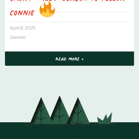
Connie
April 8, 2025
Generic
Read More >