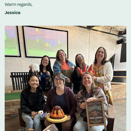
Warm regards,
Jessica