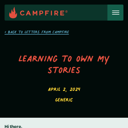
Skip
to
content
< Back to Letters from Campfire
Learning to own my
stories
April 2, 2024
Generic
Hi there,