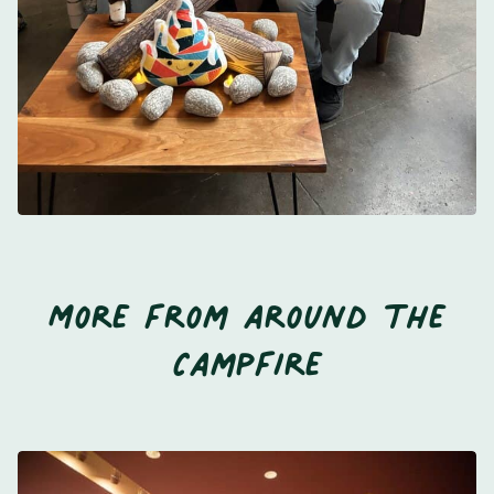
More from around the
Campfire