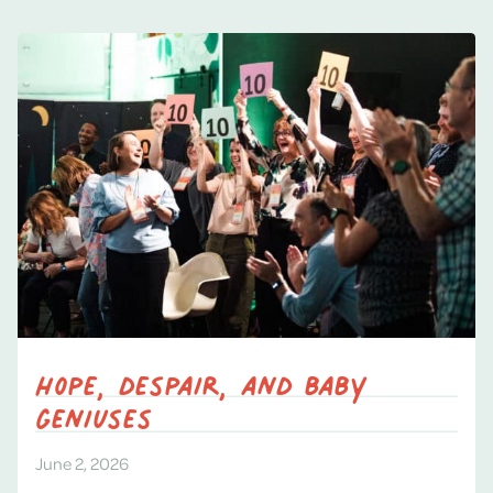
Hope, despair, and baby
geniuses
June 2, 2026