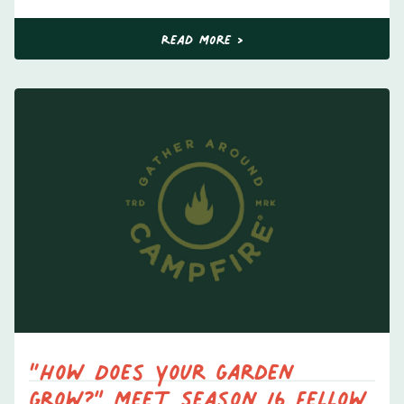
Read More >
“How Does Your Garden
Grow?” Meet Season 16 Fellow