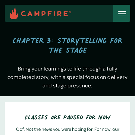
Skip
to
content
Chapter 3: Storytelling for
the Stage
Bring your learnings to life through a fully
completed story, with a special focus on delivery
and stage presence.
Classes Are Paused for Now
Oof. Not the news you were hoping for. For now, our