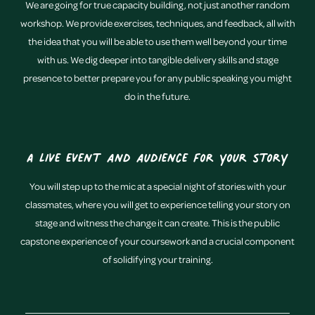
We are going for true capacity building, not just another random
workshop. We provide exercises, techniques, and feedback, all with
the idea that you will be able to use them well beyond your time
with us. We dig deeper into tangible delivery skills and stage
presence to better prepare you for any public speaking you might
do in the future.
A live event and audience for your story
You will step up to the mic at a special night of stories with your
classmates, where you will get to experience telling your story on
stage and witness the change it can create. This is the public
capstone experience of your coursework and a crucial component
of solidifying your training.