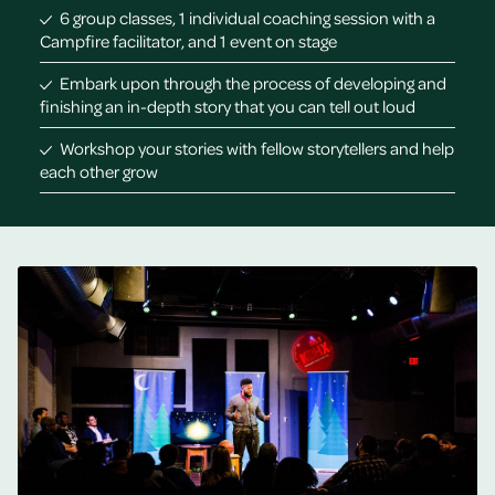
6 group classes, 1 individual coaching session with a
Campfire facilitator, and 1 event on stage
Embark upon through the process of developing and
finishing an in-depth story that you can tell out loud
Workshop your stories with fellow storytellers and help
each other grow