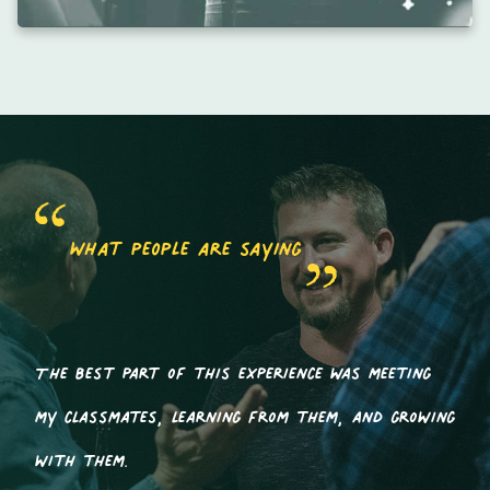
what people are saying
The best part of this experience was meeting
my classmates, learning from them, and growing
with them.