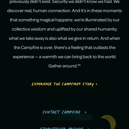
previously didn’t exist. Security we didn’t know we had. We
discover real, human connection. And it’s in these moments
that something magical happens: we’re illuminated by our
collective wisdom and uplifted by our shared humanity;
what we take away is also what we give in return. And when
the Campfire is over, there’s a feeling that outlasts the
experience — a warmth we can bring back to the world.
Gather around.™
Experience the Campfire® Story >
Contact Campfire
Storyteller Archive