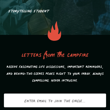
Storytelling Student
Letters
from the
campfire
Receive fascinating life discussions, important reminders,
and behind-the-scenes peaks Right to your inbox. Always
compelling. Never intrusive.
Email