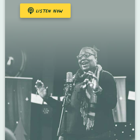
Listen Now