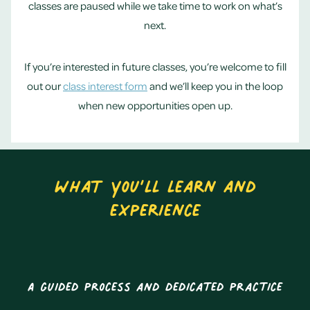
classes are paused while we take time to work on what’s
next.
If you’re interested in future classes, you’re welcome to fill
out our
class interest form
and we’ll keep you in the loop
when new opportunities open up.
What you’ll learn and
experience
A guided process and dedicated practice