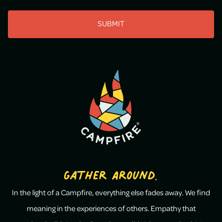
CAPTCHA
Gather Around.
In the light of a Campfire, everything else fades away. We find
meaning in the experiences of others. Empathy that