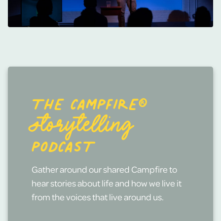
THE CAMPFIRE®
STORYTELLING
PODCAST
Gather around our shared Campfire to
hear stories about life and how we live it
from the voices that live around us.