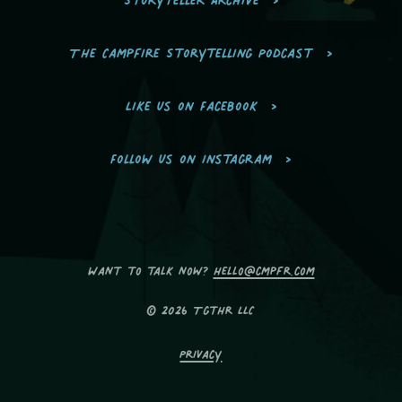
The Campfire Storytelling Podcast
Like us on Facebook
Follow us on Instagram
Want to talk now?
hello@cmpfr.com
© 2026 Tgthr LLC
Privacy