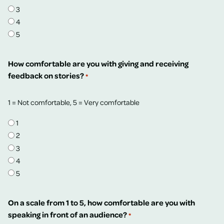
3
4
5
How comfortable are you with giving and receiving
feedback on stories?
*
1 = Not comfortable, 5 = Very comfortable
1
2
3
4
5
On a scale from 1 to 5, how comfortable are you with
speaking in front of an audience?
*