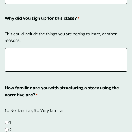
Why did you sign up for this class?
*
This could include the things you are hoping to learn, or other
reasons.
How familiar are you with structuring a story using the
narrative arc?
*
1 = Not familiar, 5 = Very familiar
1
2