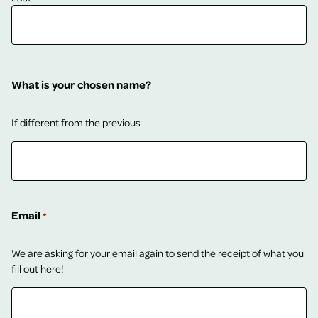
What is your chosen name?
If different from the previous
Email
*
We are asking for your email again to send the receipt of what you
fill out here!