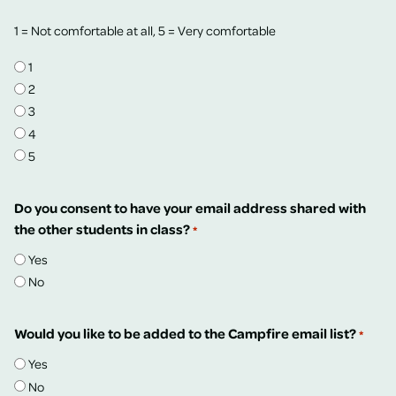
1 = Not comfortable at all, 5 = Very comfortable
1
2
3
4
5
Do you consent to have your email address shared with
the other students in class?
*
Yes
No
Would you like to be added to the Campfire email list?
*
Yes
No