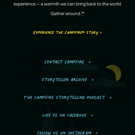
experience — a warmth we can bring back to the world.
Gather around.™
Experience the Campfire® Story >
Contact Campfire
Storyteller Archive
The Campfire Storytelling Podcast
Like us on Facebook
Follow us on Instagram