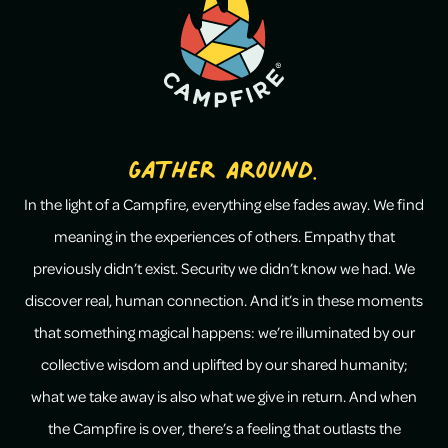
Gather Around.
In the light of a Campfire, everything else fades away. We find
meaning in the experiences of others. Empathy that
previously didn’t exist. Security we didn’t know we had. We
discover real, human connection. And it’s in these moments
that something magical happens: we’re illuminated by our
collective wisdom and uplifted by our shared humanity;
what we take away is also what we give in return. And when
the Campfire is over, there’s a feeling that outlasts the