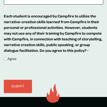
Each student is encouraged by Campfire to utilize the
narrative-creation skills learned from Campfire in their
personal or professional activities. However, students
may not use any of their training by Campfire to compete
with Campfire, in connection with teaching of storytelling,
narrative creation skills, public speaking, or group
dialogue facilitation. Do you agree to this policy?
*
Agree
CAPTCHA