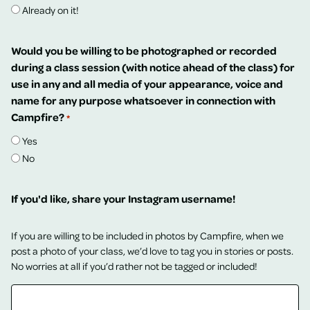
Already on it!
Would you be willing to be photographed or recorded
during a class session (with notice ahead of the class) for
use in any and all media of your appearance, voice and
name for any purpose whatsoever in connection with
Campfire?
*
Yes
No
If you'd like, share your Instagram username!
If you are willing to be included in photos by Campfire, when we
post a photo of your class, we’d love to tag you in stories or posts.
No worries at all if you’d rather not be tagged or included!