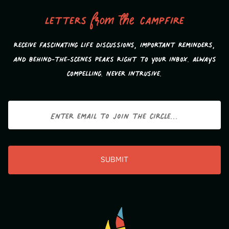
Letters
from the
campfire
Receive fascinating life discussions, important reminders,
and behind-the-scenes peaks Right to your inbox. Always
compelling. Never intrusive.
Email
CAPTCHA