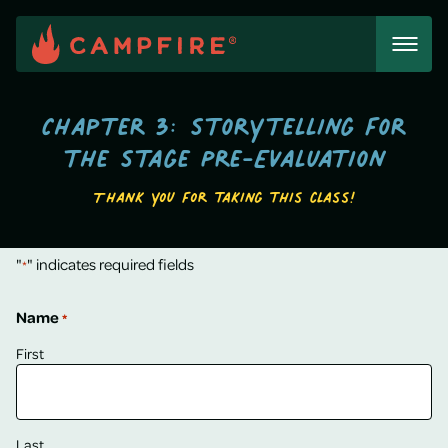
Skip
to
content
Chapter 3: Storytelling for
the Stage Pre-Evaluation
Thank you for taking this class!
"
" indicates required fields
*
Name
*
First
Last