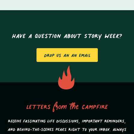
Have a question about Story Week?
Drop us an an email
Letters
from the
campfire
Receive fascinating life discussions, important reminders,
and behind-the-scenes peaks Right to your inbox. Always