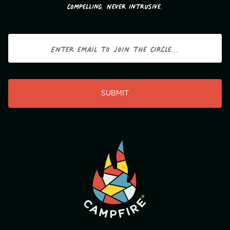
compelling. Never intrusive.
Email
CAPTCHA