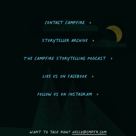
Contact Campfire
Storyteller Archive
The Campfire Storytelling Podcast
Like us on Facebook
Follow us on Instagram
Want to talk now?
hello@cmpfr.com