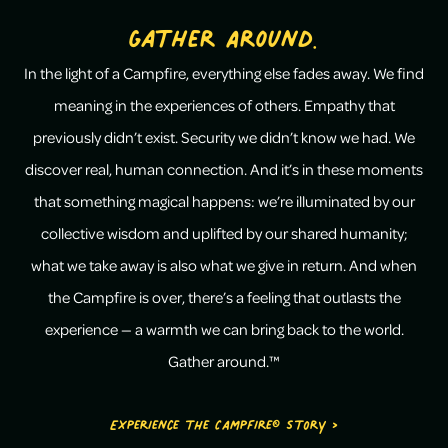
Gather Around.
In the light of a Campfire, everything else fades away. We find
meaning in the experiences of others. Empathy that
previously didn’t exist. Security we didn’t know we had. We
discover real, human connection. And it’s in these moments
that something magical happens: we’re illuminated by our
collective wisdom and uplifted by our shared humanity;
what we take away is also what we give in return. And when
the Campfire is over, there’s a feeling that outlasts the
experience — a warmth we can bring back to the world.
Gather around.™
Experience the Campfire® Story >