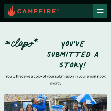
Skip
to
content
*
CLAPS*
YOU’VE
SUBMITTED A
STORY!
You will receive a copy of your submission in your email inbox
shortly