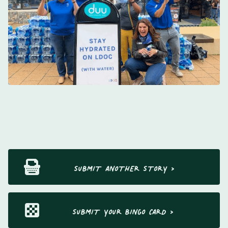
SUBMIT ANOTHER STORY >
SUBMIT YOUR BINGO CARD >