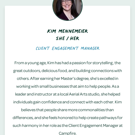
Kim Mennemeier
She/Her
Client Engagement Manager
From a young age, Kim has had a passion for storytelling, the
great outdoors, delicious food, and building connections with
others. After earning her Master’s degree, she’s excelled in
working with small businesses that aim to help people. As a
leader and instructor at a local Aerial Arts studio, she helped
individuals gain confidence and connect with each other. Kim
believes that people share more commonalities than
differences, and she feels honored to help create pathways for
such harmony in her role as the Client Engagement Manager at
Campfire.