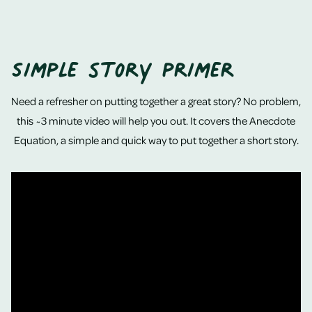
Simple story primer
Need a refresher on putting together a great story? No problem,
this ~3 minute video will help you out. It covers the Anecdote
Equation, a simple and quick way to put together a short story.