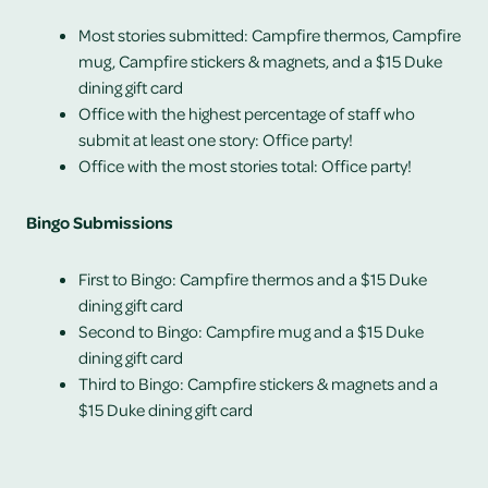
Most stories submitted: Campfire thermos, Campfire
mug, Campfire stickers & magnets, and a
$15 Duke
dining gift card
Office with the highest percentage of staff who
submit at least one story: Office party!
Office with the most stories total: Office party!
Bingo Submissions
First to Bingo: Campfire thermos and a
$15 Duke
dining gift card
Second to Bingo: Campfire mug and a
$15 Duke
dining gift card
Third to Bingo: Campfire stickers & magnets and a
$15 Duke dining gift card