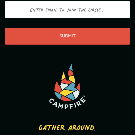
Email
CAPTCHA
Gather Around.