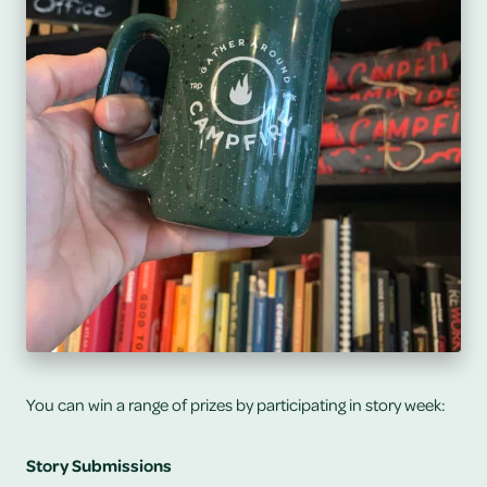
You can win a range of prizes by participating in story week:
Story Submissions