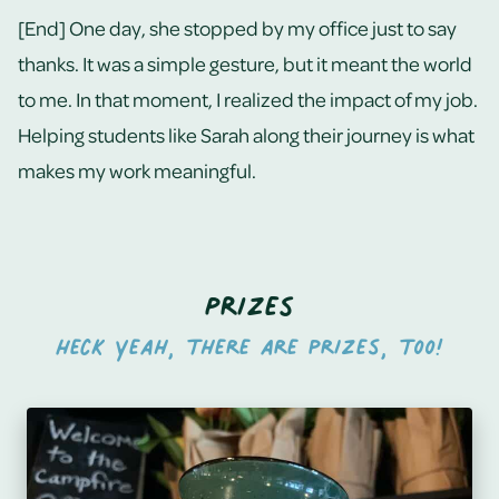
[End] One day, she stopped by my office just to say
thanks. It was a simple gesture, but it meant the world
to me. In that moment, I realized the impact of my job.
Helping students like Sarah along their journey is what
makes my work meaningful.
Prizes
Heck yeah, there are prizes, too!