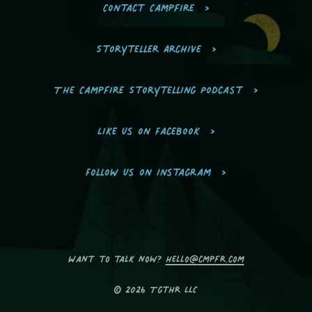
Contact Campfire
Storyteller Archive
The Campfire Storytelling Podcast
Like us on Facebook
Follow us on Instagram
Want to talk now?
hello@cmpfr.com
© 2026 Tgthr LLC