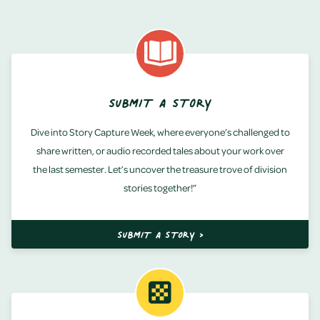
SUBMIT A STORY
Dive into Story Capture Week, where everyone’s challenged to
share written, or audio recorded tales about your work over
the last semester. Let’s uncover the treasure trove of division
stories together!”
SUBMIT A STORY >