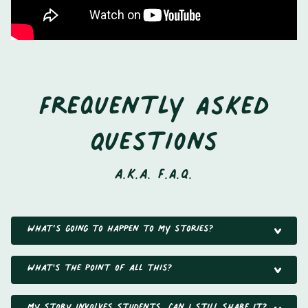
Frequently Asked
Questions
a.k.a. F.A.Q.
What’s going to happen to my stories?
What's the point of all this?
My story involves students, can I still share it?