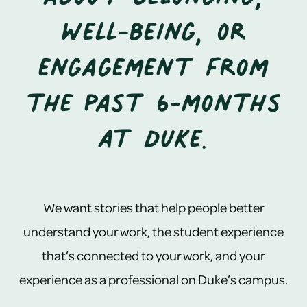
well-being, or
engagement from
the past 6-months
at Duke.
We want stories that help people better
understand your work, the student experience
that’s connected to your work, and your
experience as a professional on Duke’s campus.