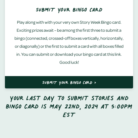
SUBMIT YOUR BINGO CARD
Play along with with your very own Story Week Bingo card.
Exciting prizes await – be among the first three to submit a
bingo (connected, crossed-off boxes vertically, horizontally,
or diagonally) or the first to submit a card with all boxes filled
in. You can submit or download your bingo card at this link.
Good luck!
SUBMIT YOUR BINGO CARD >
Your last day to submit stories and
bingo card is May 22nd, 2024 at 5:00pm
EST