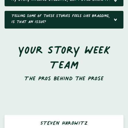
Telling some of these stories feels like bragging,
is that an issue?
Your Story Week
Team
The Pros behind the Prose
STEVEN HAROWITZ