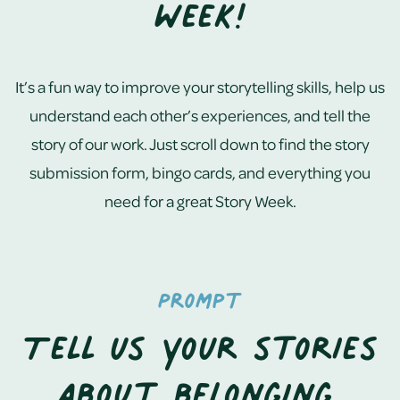
Week!
It’s a fun way to improve your storytelling skills, help us
understand each other’s experiences, and tell the
story of our work. Just scroll down to find the story
submission form, bingo cards, and everything you
need for a great Story Week.
Prompt
Tell us your stories
about belonging,