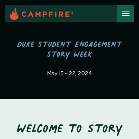
Skip
to
content
Duke Student Engagement
Story Week
May 15 – 22, 2024
Welcome to Story