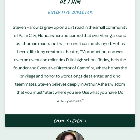
He/Him
Executive Director
Steven Harowitz grew up on a dirt road in the small community
of Palm City, Florida where he learned that everything around
us is human made and that means it can be changed. He has
been a life-long creator in theatre, TV production, and was
even an event and roller rink DJ in high school. Today, he is the
founder and Executive Director of Campfire, where he has the
privilege and honor to work alongside talented and kind
teammates. Steven believes deeply in Arthur Ashe’s wisdom
that you must “Start where you are. Use what you have. Do
what you can.”
EMAIL STEVEN >