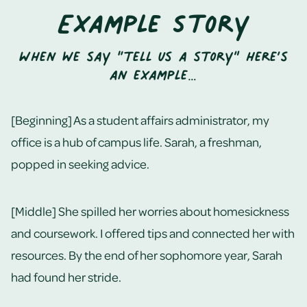
Example Story
When we say “tell us a story” here’s
an example…
[Beginning] As a student affairs administrator, my
office is a hub of campus life. Sarah, a freshman,
popped in seeking advice.
[Middle] She spilled her worries about homesickness
and coursework. I offered tips and connected her with
resources. By the end of her sophomore year, Sarah
had found her stride.