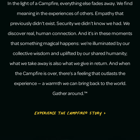
In the light of a Campfire, everything else fades away. We find
meaning in the experiences of others. Empathy that
previously didn’t exist. Security we didn’t know we had. We
discover real, human connection. And it’s in these moments
that something magical happens: we’re illuminated by our
collective wisdom and uplifted by our shared humanity;
what we take away is also what we give in return. And when
the Campfire is over, there’s a feeling that outlasts the
experience — a warmth we can bring back to the world.
Gather around.™
Experience the Campfire® Story >