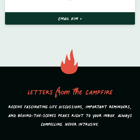
EMAIL KIM >
Letters
from the
campfire
Receive fascinating life discussions, important reminders,
and behind-the-scenes peaks Right to your inbox. Always
compelling. Never intrusive.